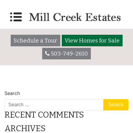
parking
Posted on
March 22, 2021
by
millcreekestatesadmin
Schedule a Tour
View Homes for Sale
503-749-2610
POST
lot
camper
Search
NAVIGATION
RECENT COMMENTS
ARCHIVES