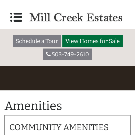
Schedule a Tour
View Homes for Sale
503-749-2610
Amenities
COMMUNITY AMENITIES