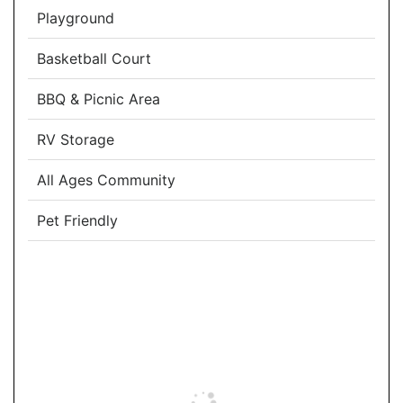
Playground
Basketball Court
BBQ & Picnic Area
RV Storage
All Ages Community
Pet Friendly