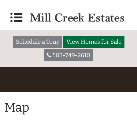
Schedule a Tour
View Homes for Sale
503-749-2610
Map