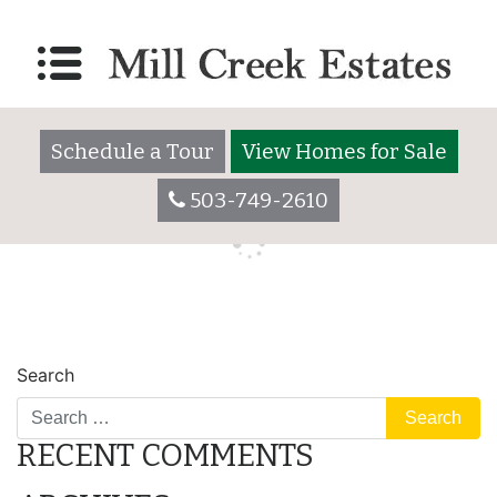
427 Mesquite
Posted on
December 20, 2017
by
millcreekestatesadmin
Schedule a Tour
View Homes for Sale
503-749-2610
POST
484 Lily
Search
NAVIGATION
RECENT COMMENTS